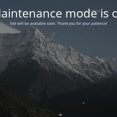
aintenance mode is 
Site will be available soon. Thank you for your patience!