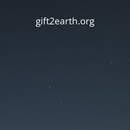
gift2earth.org