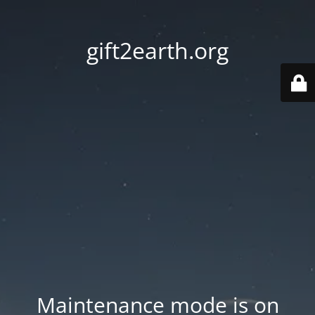
gift2earth.org
Maintenance mode is on