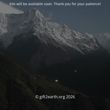
Site will be available soon. Thank you for your patience!
© gift2earth.org 2026