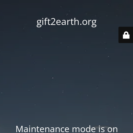
gift2earth.org
Maintenance mode is on