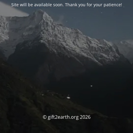
Site will be available soon. Thank you for your patience!
© gift2earth.org 2026