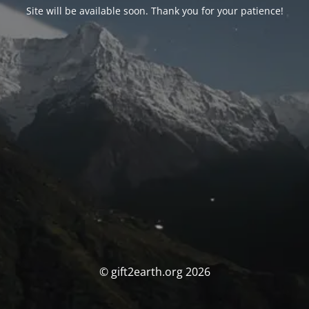
Site will be available soon. Thank you for your patience!
© gift2earth.org 2026