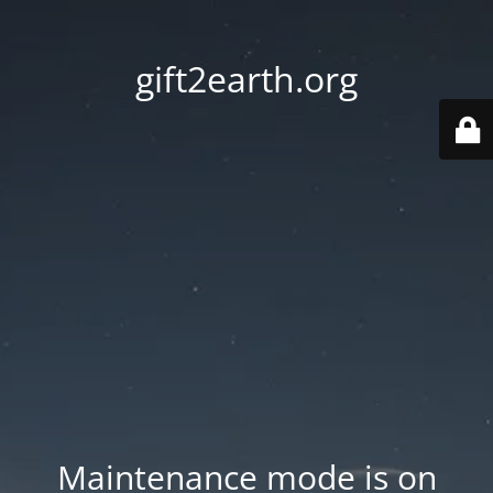
gift2earth.org
Maintenance mode is on