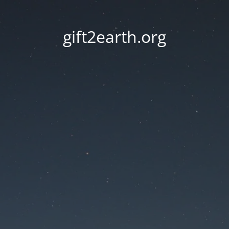
gift2earth.org