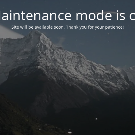
aintenance mode is 
Site will be available soon. Thank you for your patience!