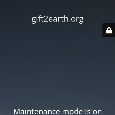
gift2earth.org
Maintenance mode is on