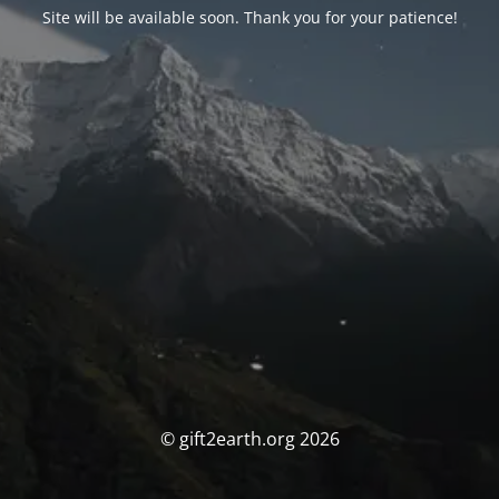
Site will be available soon. Thank you for your patience!
© gift2earth.org 2026